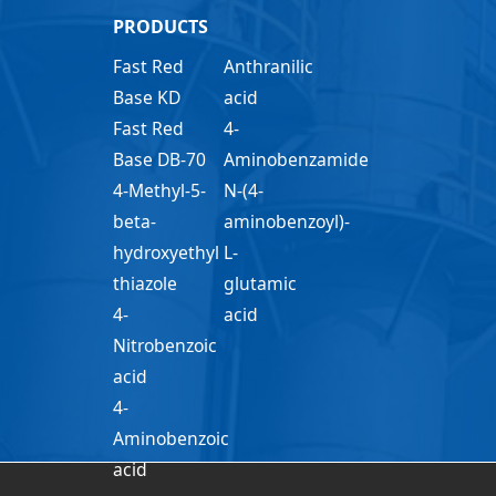
PRODUCTS
Fast Red
Anthranilic
Base KD
acid
Fast Red
4-
Base DB-70
Aminobenzamide
4-Methyl-5-
N-(4-
beta-
aminobenzoyl)-
hydroxyethyl
L-
thiazole
glutamic
4-
acid
Nitrobenzoic
acid
4-
Aminobenzoic
acid