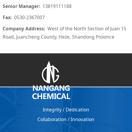
Senior Manager:
13819111188
Fax:
0530-2367007
Company Address:
West of the North Section of Juan 15
Road, Juancheng County, Heze, Shandong Province
Integrity / Dedication
Collaboration
/
Innovation