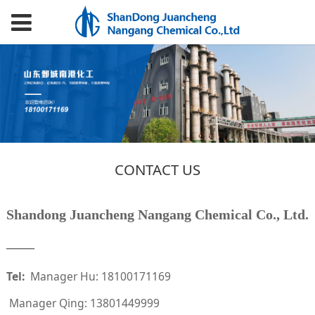
CONTACT US
Shandong Juancheng Nangang Chemical Co., Ltd.
——
Tel:
Manager Hu: 18100171169
Manager Qing: 13801449999